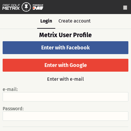
Login
Create account
Metrix User Profile
Enter with Facebook
Enter with Google
Enter with e-mail
e-mail:
Password: