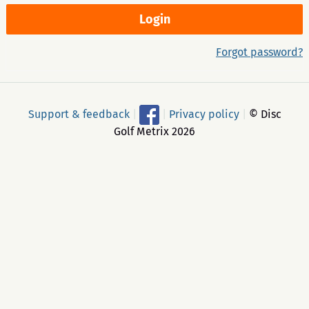
Forgot password?
Support & feedback
|
|
Privacy policy
|
© Disc
Golf Metrix 2026