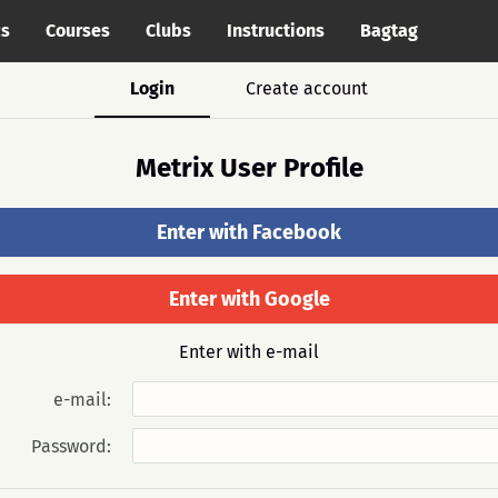
cs
Courses
Clubs
Instructions
Bagtag
Login
Create account
Metrix User Profile
Enter with Facebook
Enter with Google
Enter with e-mail
e-mail:
Password: