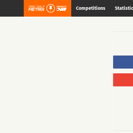
Competitions
Statisti