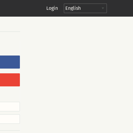
Login