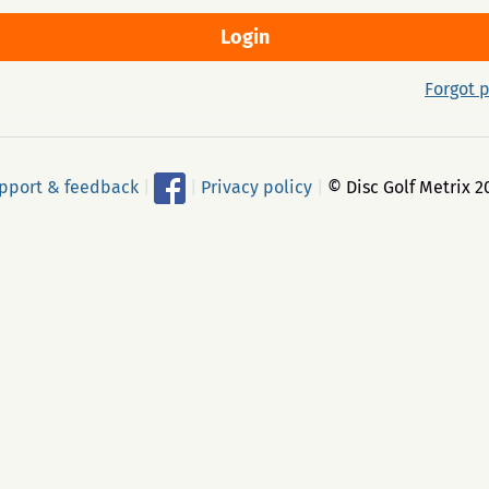
Forgot 
pport & feedback
|
|
Privacy policy
|
© Disc Golf Metrix 2