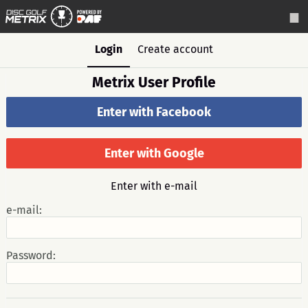
Login
Create account
Metrix User Profile
Enter with Facebook
Enter with Google
Enter with e-mail
e-mail:
Password: