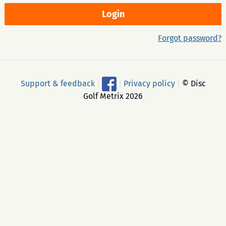
Forgot password?
Support & feedback
|
|
Privacy policy
|
© Disc
Golf Metrix 2026