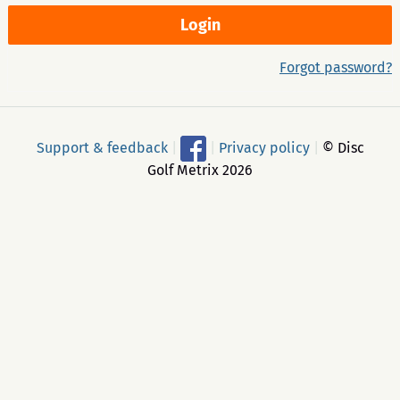
Forgot password?
Support & feedback
|
|
Privacy policy
|
© Disc
Golf Metrix 2026