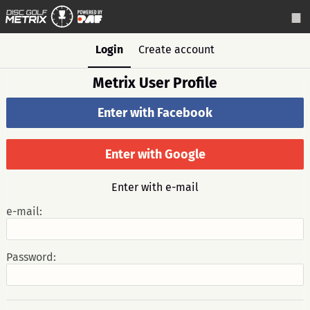
Login
Create account
Metrix User Profile
Enter with Facebook
Enter with Google
Enter with e-mail
e-mail:
Password: