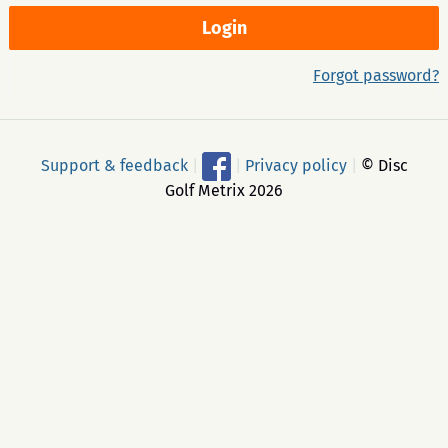
Forgot password?
Support & feedback
|
|
Privacy policy
|
© Disc
Golf Metrix 2026