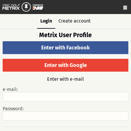
Login
Create account
Metrix User Profile
Enter with Facebook
Enter with Google
Enter with e-mail
e-mail:
Password: