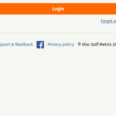
Forgot 
pport & feedback
|
|
Privacy policy
|
© Disc Golf Metrix 2