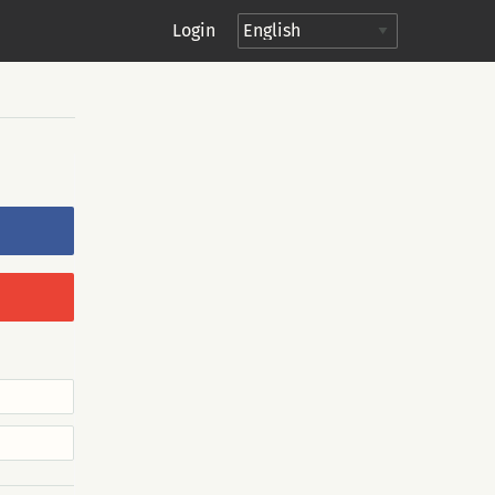
Login