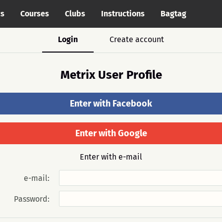
cs
Courses
Clubs
Instructions
Bagtag
Login
Create account
Metrix User Profile
Enter with Facebook
Enter with Google
Enter with e-mail
e-mail:
Password: