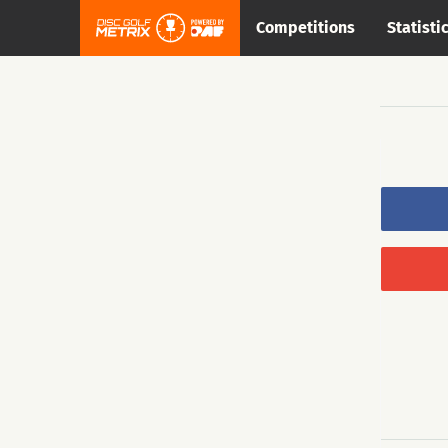
Competitions
Statisti