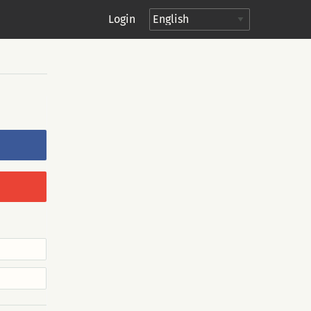
Login