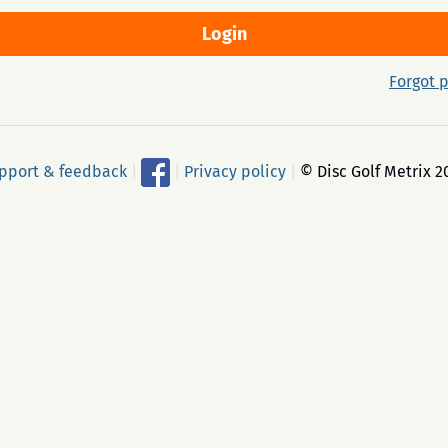
Forgot 
pport & feedback
|
|
Privacy policy
|
© Disc Golf Metrix 2