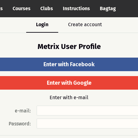
cs
Courses
Clubs
Instructions
Bagtag
Login
Create account
Metrix User Profile
Enter with Facebook
Enter with Google
Enter with e-mail
e-mail:
Password: