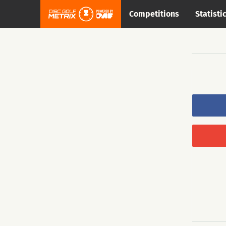
Competitions
Statisti