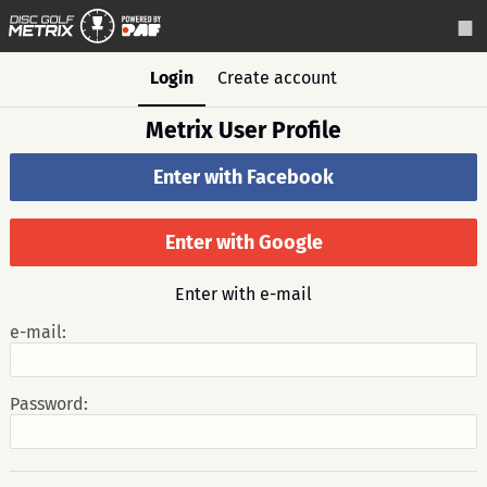
Login
Create account
Metrix User Profile
Enter with Facebook
Enter with Google
Enter with e-mail
e-mail:
Password: