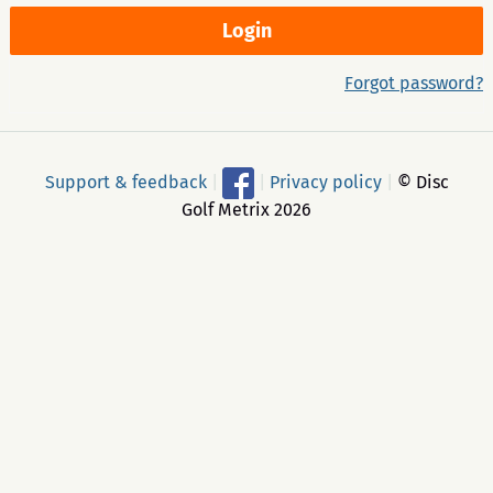
Forgot password?
Support & feedback
|
|
Privacy policy
|
© Disc
Golf Metrix 2026