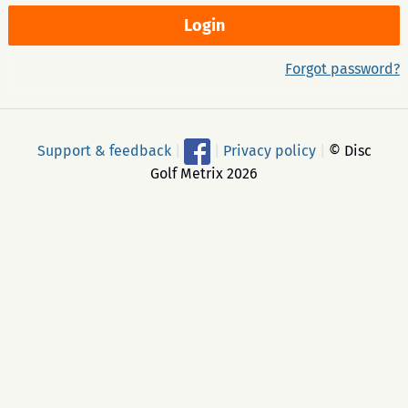
Forgot password?
Support & feedback
|
|
Privacy policy
|
© Disc
Golf Metrix 2026