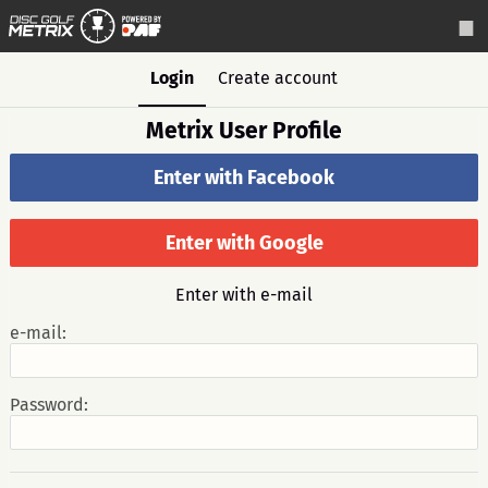
Login
Create account
Metrix User Profile
Enter with Facebook
Enter with Google
Enter with e-mail
e-mail:
Password: