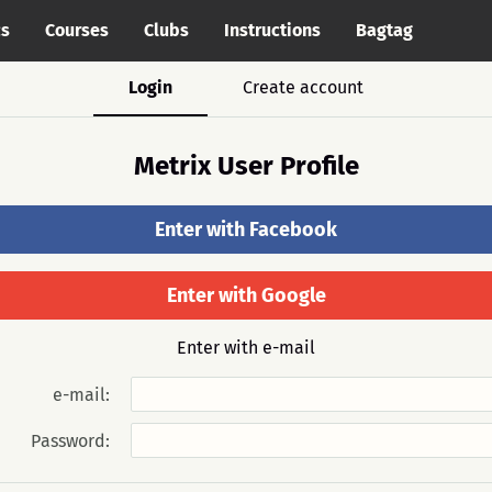
cs
Courses
Clubs
Instructions
Bagtag
Login
Create account
Metrix User Profile
Enter with Facebook
Enter with Google
Enter with e-mail
e-mail:
Password: