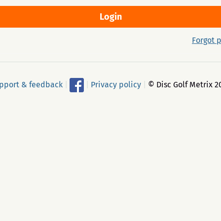
Forgot 
pport & feedback
|
|
Privacy policy
|
© Disc Golf Metrix 2