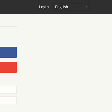
Login