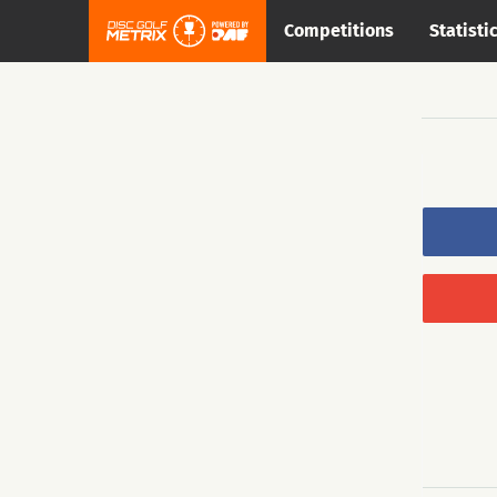
Competitions
Statisti