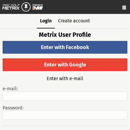
Login
Create account
Metrix User Profile
Enter with Facebook
Enter with Google
Enter with e-mail
e-mail:
Password: