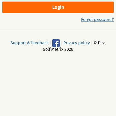
Forgot password?
Support & feedback
|
|
Privacy policy
|
© Disc
Golf Metrix 2026