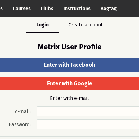
cs
Courses
Clubs
Instructions
Bagtag
Login
Create account
Metrix User Profile
Enter with Facebook
Enter with Google
Enter with e-mail
e-mail:
Password: