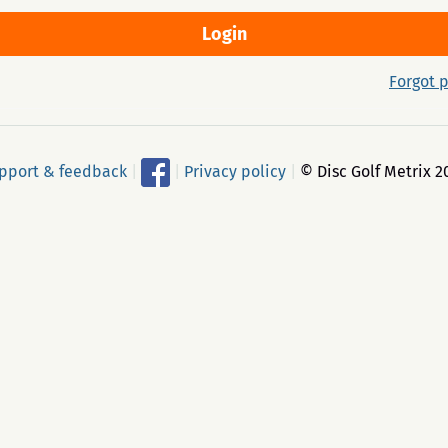
Forgot 
pport & feedback
|
|
Privacy policy
|
© Disc Golf Metrix 2