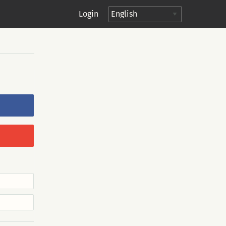
Login