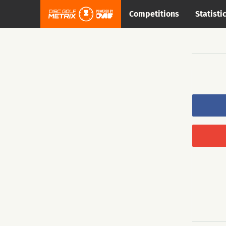
Competitions
Statisti