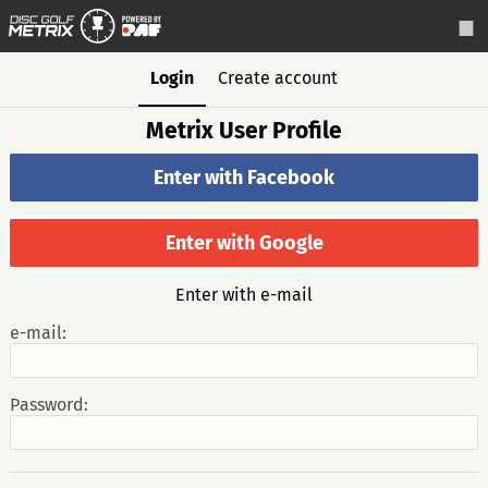
Login
Create account
Metrix User Profile
Enter with Facebook
Enter with Google
Enter with e-mail
e-mail:
Password: