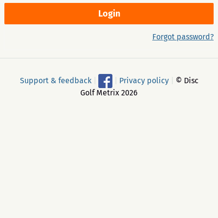
Forgot password?
Support & feedback
|
|
Privacy policy
|
© Disc
Golf Metrix 2026