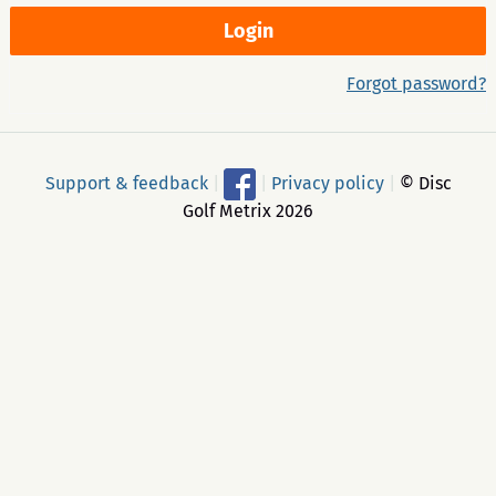
Forgot password?
Support & feedback
|
|
Privacy policy
|
© Disc
Golf Metrix 2026