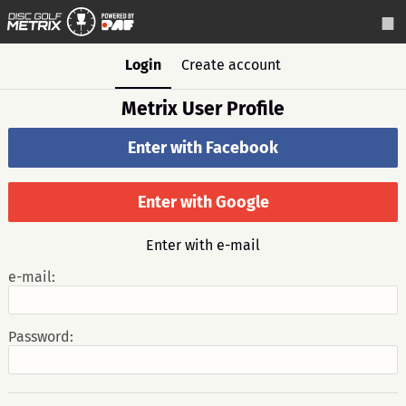
Login
Create account
Metrix User Profile
Enter with Facebook
Enter with Google
Enter with e-mail
e-mail:
Password: