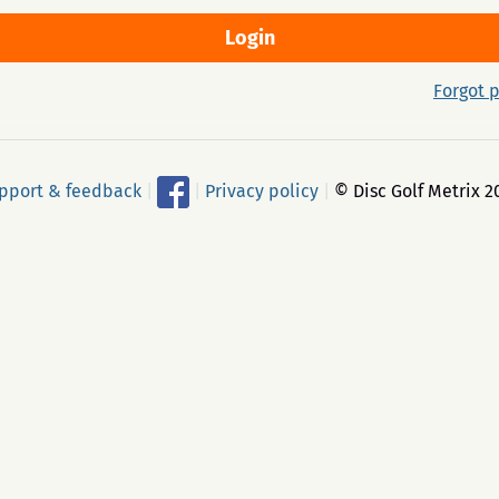
Forgot 
pport & feedback
|
|
Privacy policy
|
© Disc Golf Metrix 2