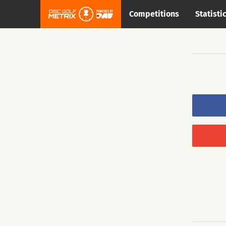
Competitions
Statisti