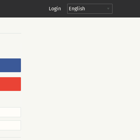
Login