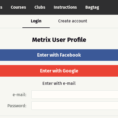
cs
Courses
Clubs
Instructions
Bagtag
Login
Create account
Metrix User Profile
Enter with Facebook
Enter with Google
Enter with e-mail
e-mail:
Password: