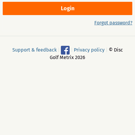
Forgot password?
Support & feedback
|
|
Privacy policy
|
© Disc
Golf Metrix 2026