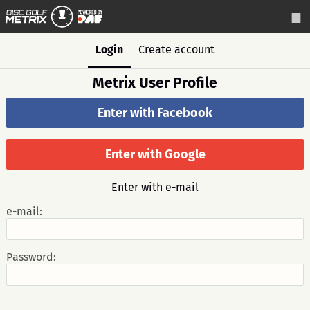
Login
Create account
Metrix User Profile
Enter with Facebook
Enter with Google
Enter with e-mail
e-mail:
Password: