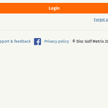
Forgot 
pport & feedback
|
|
Privacy policy
|
© Disc Golf Metrix 2