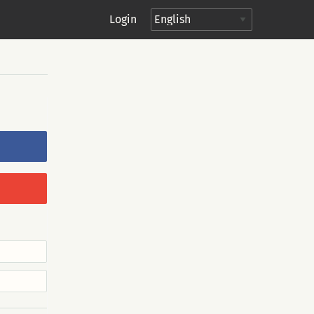
Login