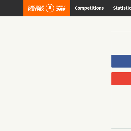
Competitions
Statisti