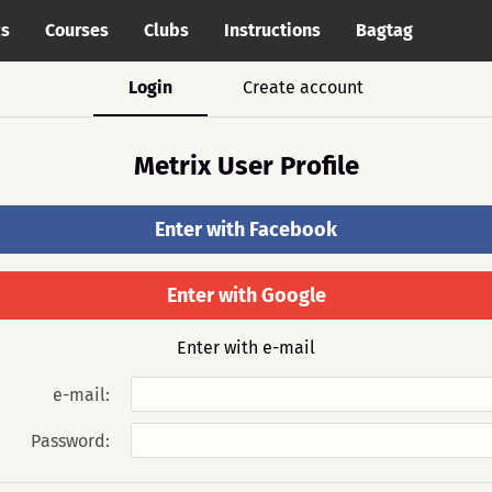
cs
Courses
Clubs
Instructions
Bagtag
Login
Create account
Metrix User Profile
Enter with Facebook
Enter with Google
Enter with e-mail
e-mail:
Password: