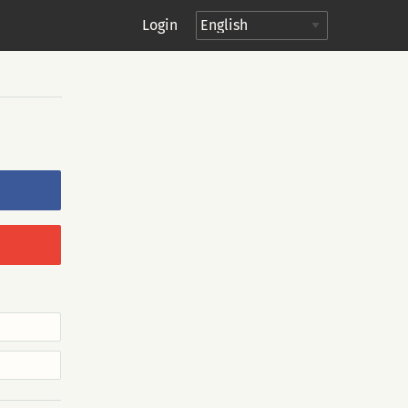
Login