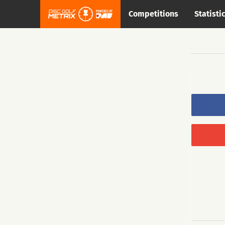
Competitions
Statisti