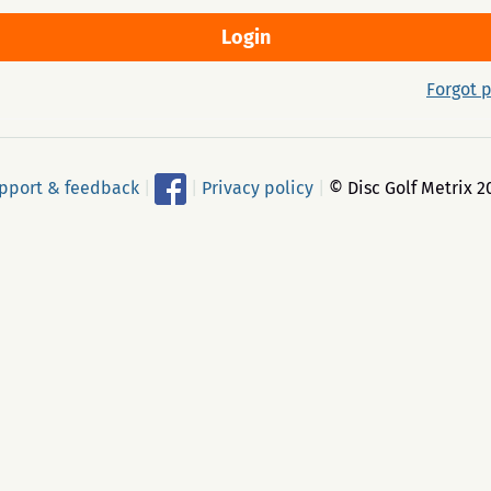
Forgot 
pport & feedback
|
|
Privacy policy
|
© Disc Golf Metrix 2