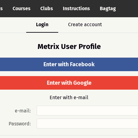
cs
Courses
Clubs
Instructions
Bagtag
Login
Create account
Metrix User Profile
Enter with Facebook
Enter with Google
Enter with e-mail
e-mail:
Password: