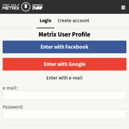
Login
Create account
Metrix User Profile
Enter with Facebook
Enter with Google
Enter with e-mail
e-mail:
Password: