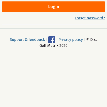
Forgot password?
Support & feedback
|
|
Privacy policy
|
© Disc
Golf Metrix 2026