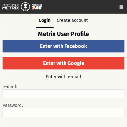
Login
Create account
Metrix User Profile
Enter with Facebook
Enter with Google
Enter with e-mail
e-mail:
Password: