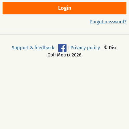
Forgot password?
Support & feedback
|
|
Privacy policy
|
© Disc
Golf Metrix 2026