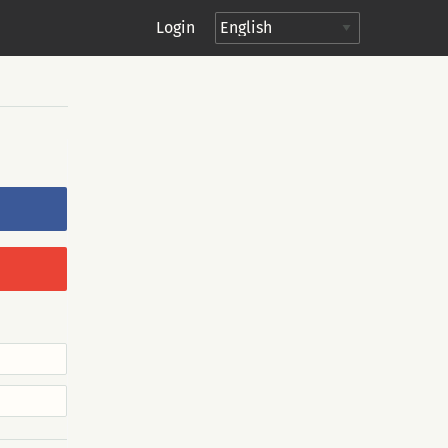
Login