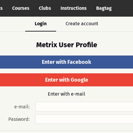
cs
Courses
Clubs
Instructions
Bagtag
Login
Create account
Metrix User Profile
Enter with Facebook
Enter with Google
Enter with e-mail
e-mail:
Password: