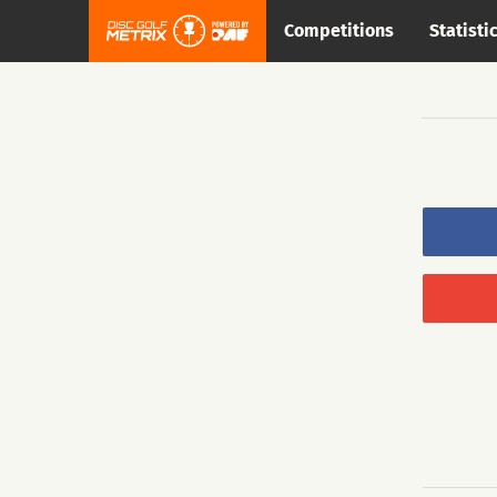
Competitions
Statisti