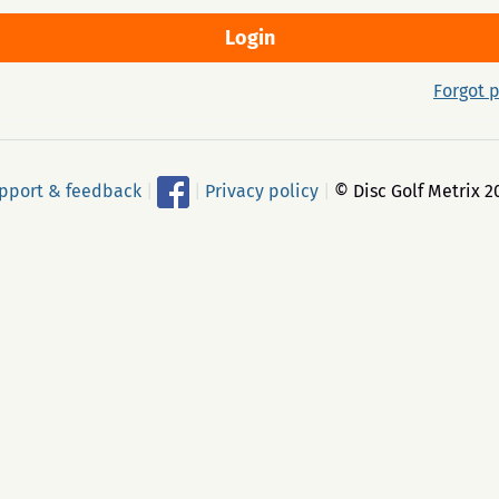
Forgot 
pport & feedback
|
|
Privacy policy
|
© Disc Golf Metrix 2