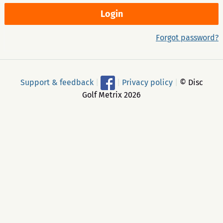
Forgot password?
Support & feedback
|
|
Privacy policy
|
© Disc
Golf Metrix 2026