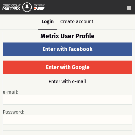
Login
Create account
Metrix User Profile
Enter with Facebook
Enter with Google
Enter with e-mail
e-mail:
Password: