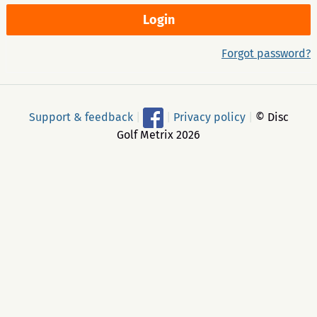
Forgot password?
Support & feedback
|
|
Privacy policy
|
© Disc
Golf Metrix 2026