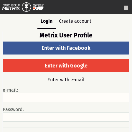
Login
Create account
Metrix User Profile
Enter with Facebook
Enter with Google
Enter with e-mail
e-mail:
Password: