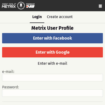
Login
Create account
Metrix User Profile
Enter with Facebook
Enter with Google
Enter with e-mail
e-mail:
Password: