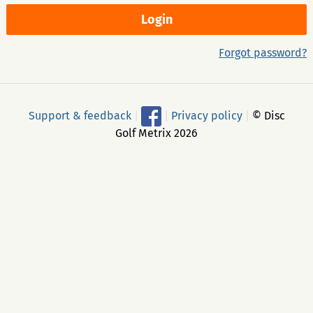
Forgot password?
Support & feedback
|
|
Privacy policy
|
© Disc
Golf Metrix 2026