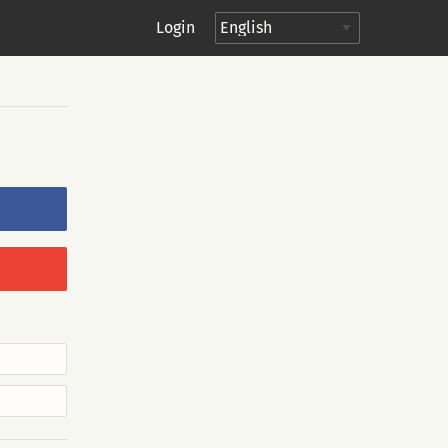
Login