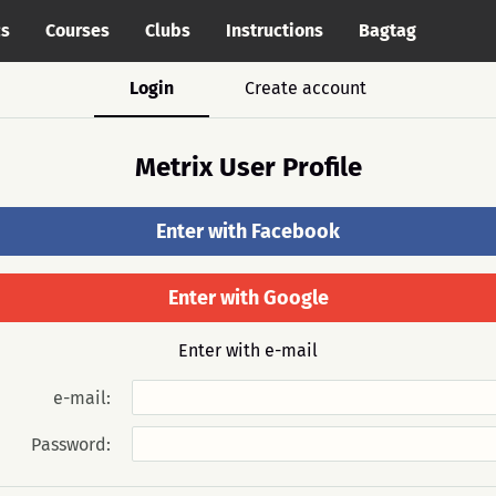
cs
Courses
Clubs
Instructions
Bagtag
Login
Create account
Metrix User Profile
Enter with Facebook
Enter with Google
Enter with e-mail
e-mail:
Password: