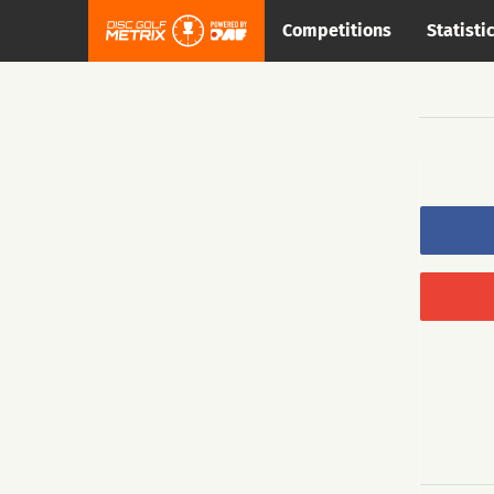
Competitions
Statisti