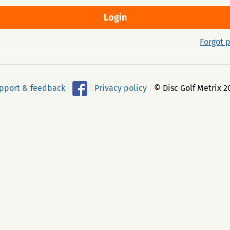
Forgot 
pport & feedback
|
|
Privacy policy
|
© Disc Golf Metrix 2