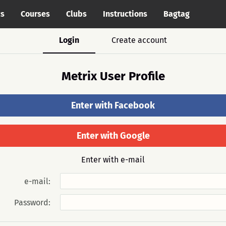
cs
Courses
Clubs
Instructions
Bagtag
Login
Create account
Metrix User Profile
Enter with Facebook
Enter with Google
Enter with e-mail
e-mail:
Password: