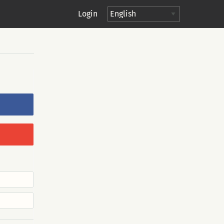
Login