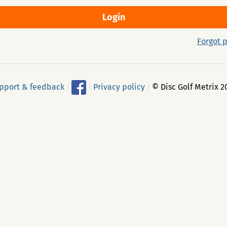
Forgot 
pport & feedback
|
|
Privacy policy
|
© Disc Golf Metrix 2