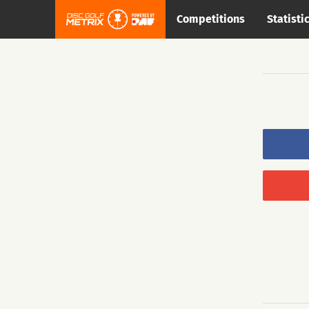
Competitions
Statisti