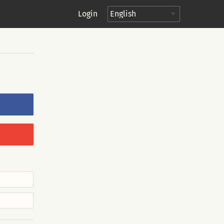
Login