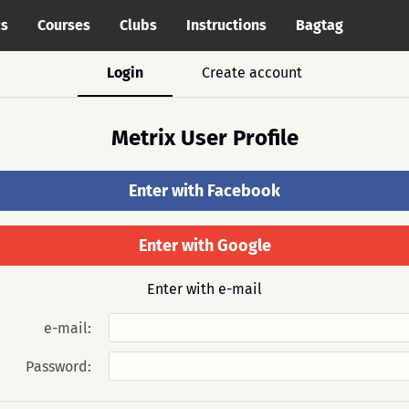
cs
Courses
Clubs
Instructions
Bagtag
Login
Create account
Metrix User Profile
Enter with Facebook
Enter with Google
Enter with e-mail
e-mail:
Password: