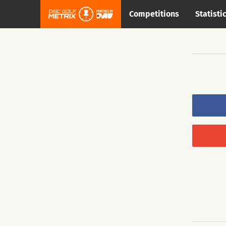
Competitions
Statisti