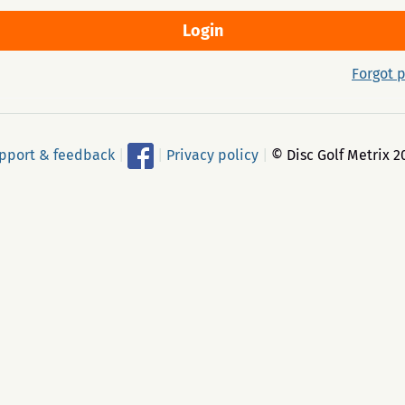
Forgot 
pport & feedback
|
|
Privacy policy
|
© Disc Golf Metrix 2