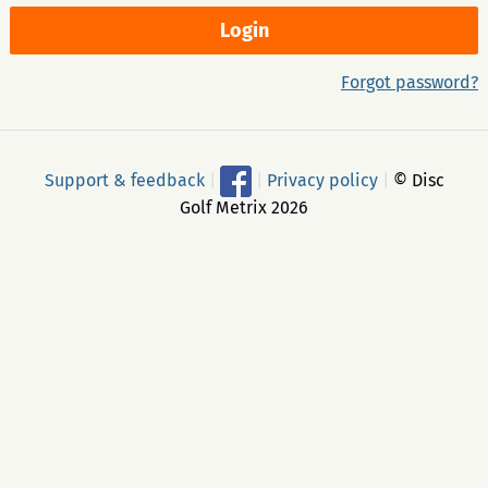
Forgot password?
Support & feedback
|
|
Privacy policy
|
© Disc
Golf Metrix 2026