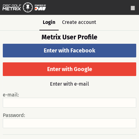
Login
Create account
Metrix User Profile
Enter with Facebook
Enter with Google
Enter with e-mail
e-mail:
Password: