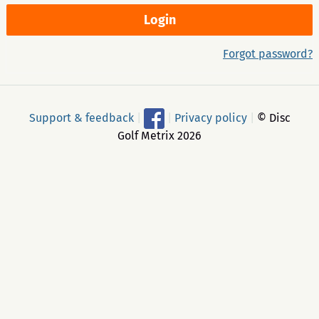
Forgot password?
Support & feedback
|
|
Privacy policy
|
© Disc
Golf Metrix 2026