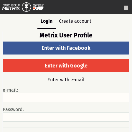
Login
Create account
Metrix User Profile
Enter with Facebook
Enter with Google
Enter with e-mail
e-mail:
Password: