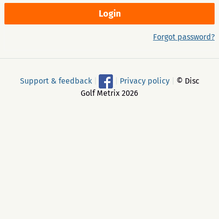
Forgot password?
Support & feedback
|
|
Privacy policy
|
© Disc
Golf Metrix 2026