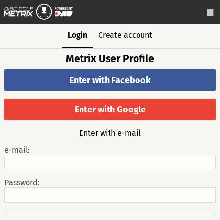
Login
Create account
Metrix User Profile
Enter with Facebook
Enter with Google
Enter with e-mail
e-mail:
Password: