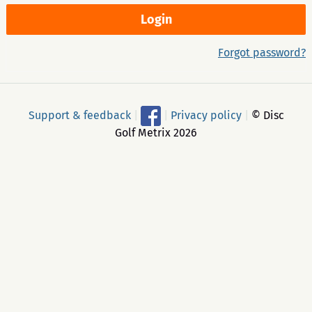
Forgot password?
Support & feedback
|
|
Privacy policy
|
© Disc
Golf Metrix 2026