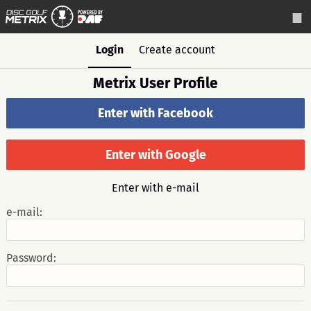
Login
Create account
Metrix User Profile
Enter with Facebook
Enter with Google
Enter with e-mail
e-mail:
Password: