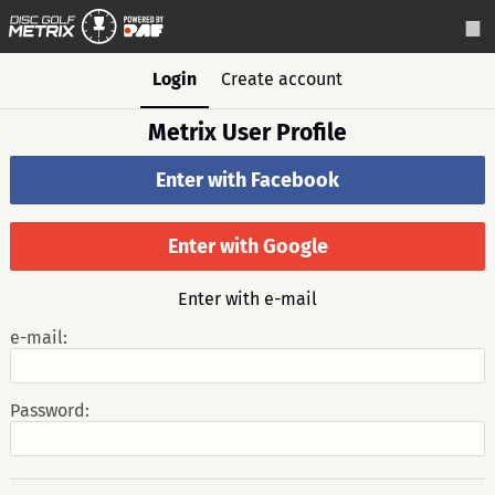
Login
Create account
Metrix User Profile
Enter with Facebook
Enter with Google
Enter with e-mail
e-mail:
Password: