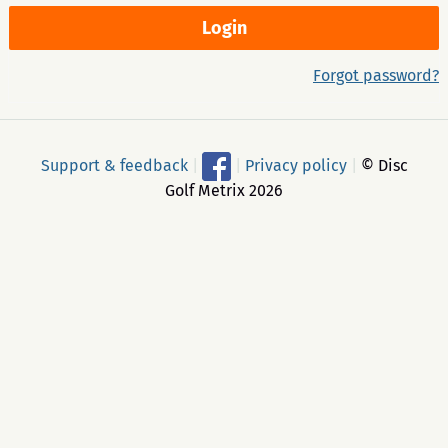
Forgot password?
Support & feedback
|
|
Privacy policy
|
© Disc
Golf Metrix 2026