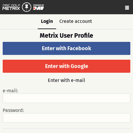
Login
Create account
Metrix User Profile
Enter with Facebook
Enter with Google
Enter with e-mail
e-mail:
Password: