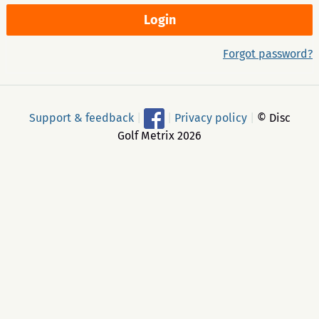
Forgot password?
Support & feedback
|
|
Privacy policy
|
© Disc
Golf Metrix 2026