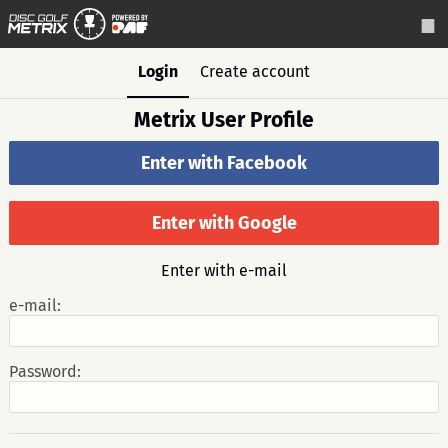
Login
Create account
Metrix User Profile
Enter with Facebook
Enter with Google
Enter with e-mail
e-mail:
Password: