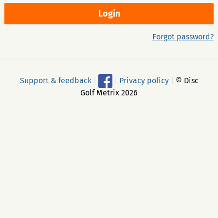
Forgot password?
Support & feedback
|
|
Privacy policy
|
© Disc
Golf Metrix 2026