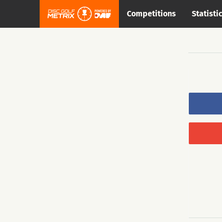
Competitions
Statisti