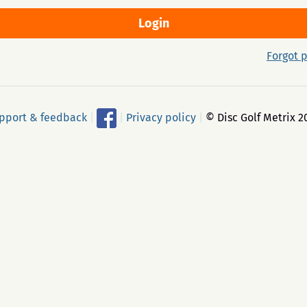
Forgot 
pport & feedback
|
|
Privacy policy
|
© Disc Golf Metrix 2