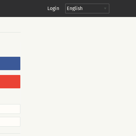
Login