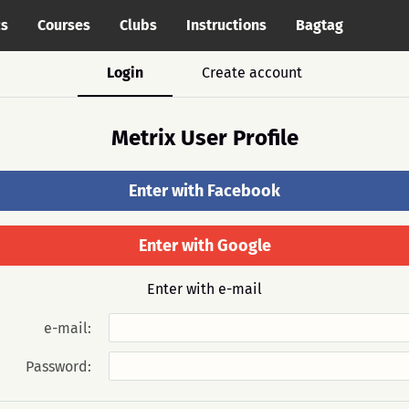
cs
Courses
Clubs
Instructions
Bagtag
Login
Create account
Metrix User Profile
Enter with Facebook
Enter with Google
Enter with e-mail
e-mail:
Password: