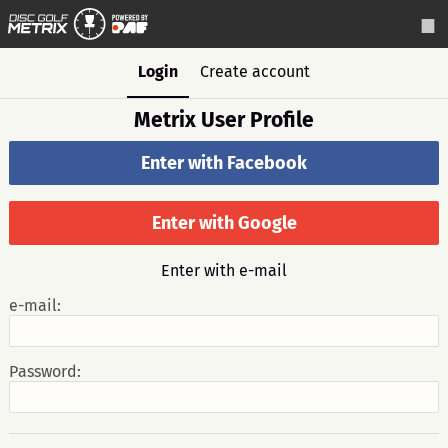
Login
Create account
Metrix User Profile
Enter with Facebook
Enter with Google
Enter with e-mail
e-mail:
Password: