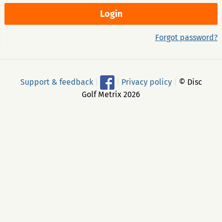
Forgot password?
Support & feedback
|
|
Privacy policy
|
© Disc
Golf Metrix 2026