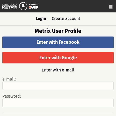
Login
Create account
Metrix User Profile
Enter with Facebook
Enter with Google
Enter with e-mail
e-mail:
Password: