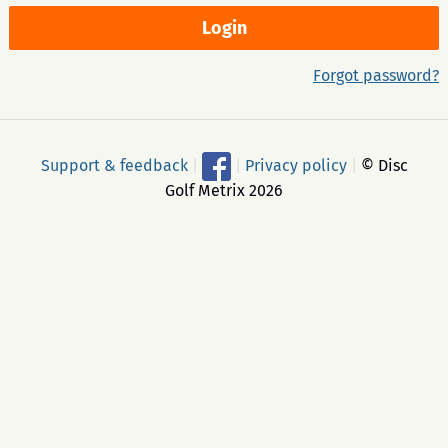
Forgot password?
Support & feedback
|
|
Privacy policy
|
© Disc
Golf Metrix 2026