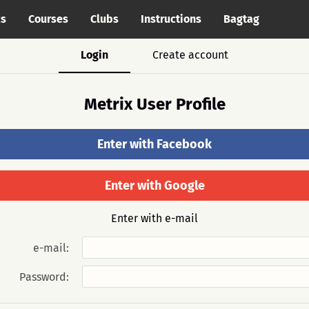
cs
Courses
Clubs
Instructions
Bagtag
Login
Create account
Metrix User Profile
Enter with Facebook
Enter with Google
Enter with e-mail
e-mail:
Password: