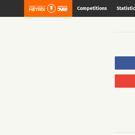
Competitions
Statisti