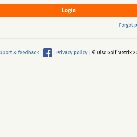
Forgot 
pport & feedback
|
|
Privacy policy
|
© Disc Golf Metrix 2