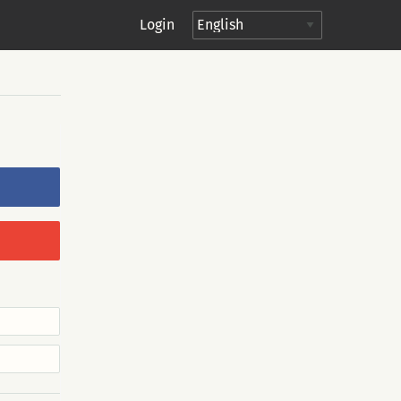
Login