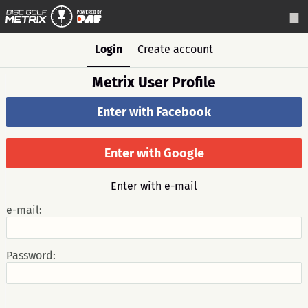
Login
Create account
Metrix User Profile
Enter with Facebook
Enter with Google
Enter with e-mail
e-mail:
Password: