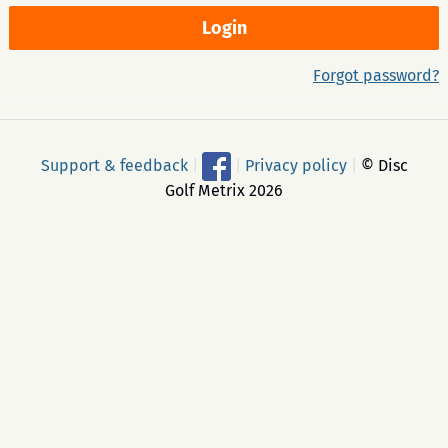
Forgot password?
Support & feedback
|
|
Privacy policy
|
© Disc
Golf Metrix 2026