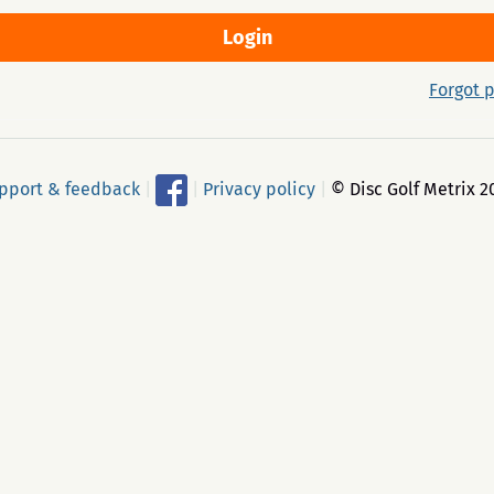
Forgot 
pport & feedback
|
|
Privacy policy
|
© Disc Golf Metrix 2