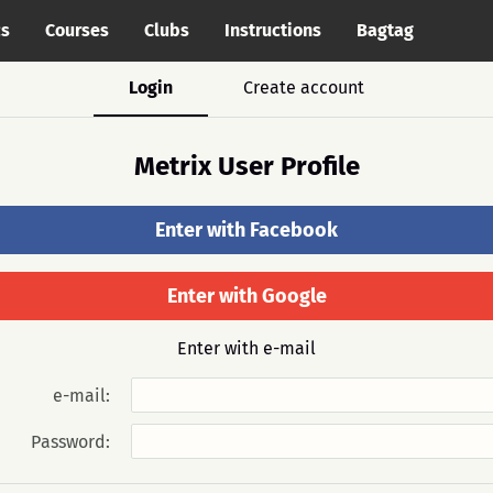
cs
Courses
Clubs
Instructions
Bagtag
Login
Create account
Metrix User Profile
Enter with Facebook
Enter with Google
Enter with e-mail
e-mail:
Password: