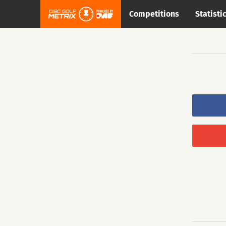
Competitions
Statisti