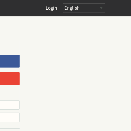
Login