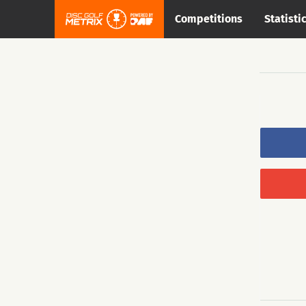
Competitions
Statisti