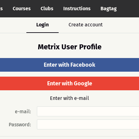
cs
Courses
Clubs
Instructions
Bagtag
Login
Create account
Metrix User Profile
Enter with Facebook
Enter with Google
Enter with e-mail
e-mail:
Password: