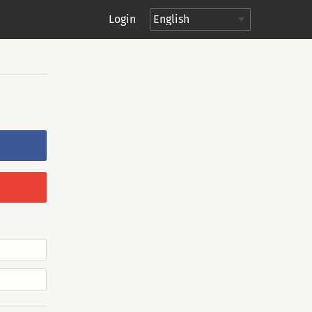
Login