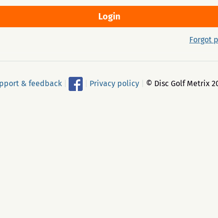
Forgot 
pport & feedback
|
|
Privacy policy
|
© Disc Golf Metrix 2