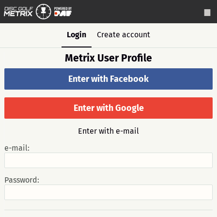
Login
Create account
Metrix User Profile
Enter with Facebook
Enter with Google
Enter with e-mail
e-mail:
Password: