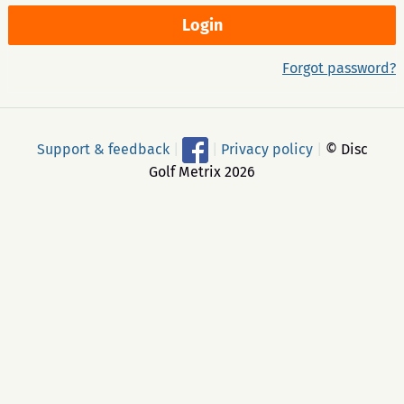
Forgot password?
Support & feedback
|
|
Privacy policy
|
© Disc
Golf Metrix 2026