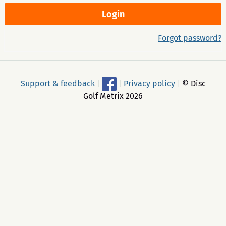
Forgot password?
Support & feedback
|
|
Privacy policy
|
© Disc
Golf Metrix 2026