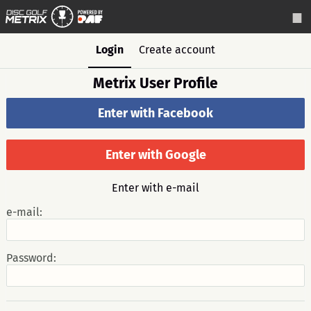
Login
Create account
Metrix User Profile
Enter with Facebook
Enter with Google
Enter with e-mail
e-mail:
Password: