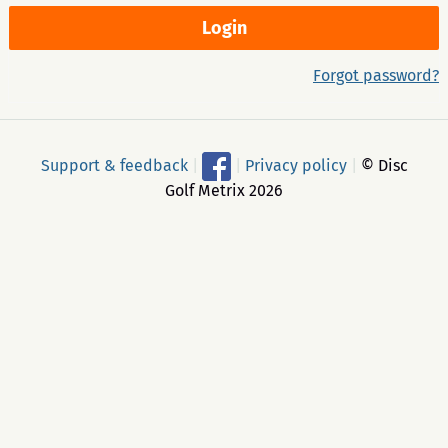
Forgot password?
Support & feedback
|
|
Privacy policy
|
© Disc
Golf Metrix 2026