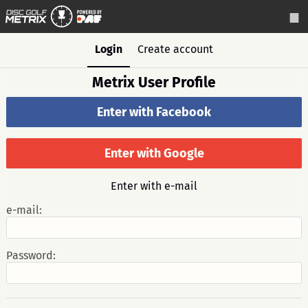
Login
Create account
Metrix User Profile
Enter with Facebook
Enter with Google
Enter with e-mail
e-mail:
Password: