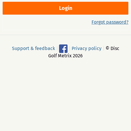
Forgot password?
Support & feedback
|
|
Privacy policy
|
© Disc
Golf Metrix 2026