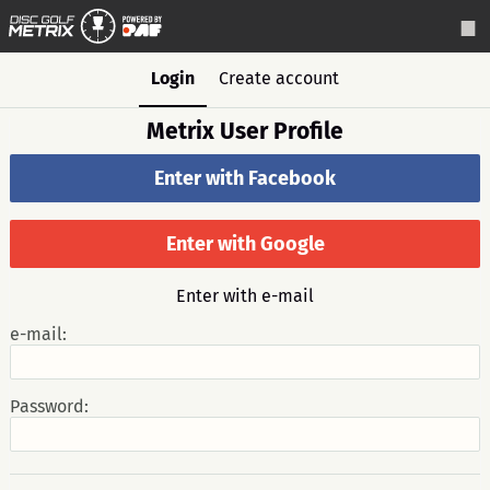
Login
Create account
Metrix User Profile
Enter with Facebook
Enter with Google
Enter with e-mail
e-mail:
Password: