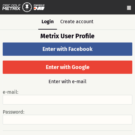
Login
Create account
Metrix User Profile
Enter with Facebook
Enter with Google
Enter with e-mail
e-mail:
Password: