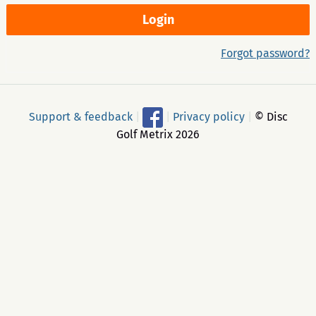
Forgot password?
Support & feedback
|
|
Privacy policy
|
© Disc
Golf Metrix 2026