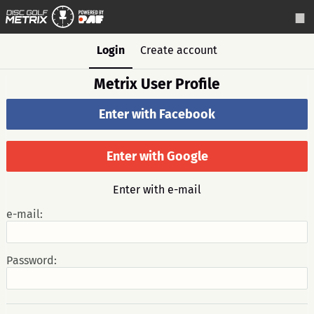
Login
Create account
Metrix User Profile
Enter with Facebook
Enter with Google
Enter with e-mail
e-mail:
Password: