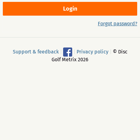
Forgot password?
Support & feedback
|
|
Privacy policy
|
© Disc
Golf Metrix 2026