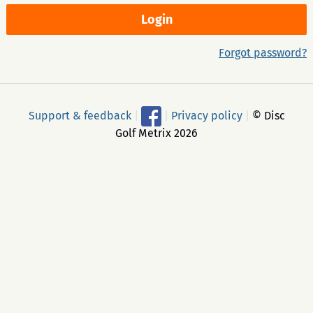
Forgot password?
Support & feedback
|
|
Privacy policy
|
© Disc
Golf Metrix 2026