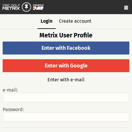
Login
Create account
Metrix User Profile
Enter with Facebook
Enter with Google
Enter with e-mail
e-mail:
Password: