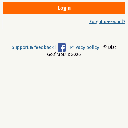
Forgot password?
Support & feedback
|
|
Privacy policy
|
© Disc
Golf Metrix 2026