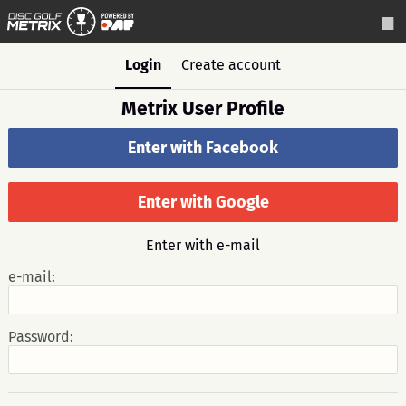
Login
Create account
Metrix User Profile
Enter with Facebook
Enter with Google
Enter with e-mail
e-mail:
Password: