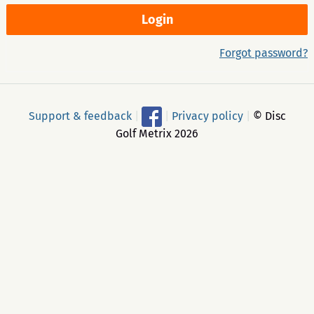
Forgot password?
Support & feedback
|
|
Privacy policy
|
© Disc
Golf Metrix 2026