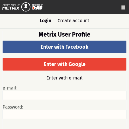
Login
Create account
Metrix User Profile
Enter with Facebook
Enter with Google
Enter with e-mail
e-mail:
Password: